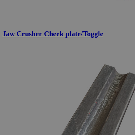
Jaw Crusher Cheek plate/Toggle