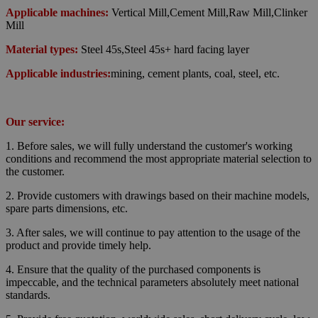
Applicable machines:
Vertical Mill,Cement Mill,Raw Mill,Clinker
Mill
Material types:
Steel 45s,Steel 45s+ hard facing layer
Applicable industries:
mining, cement plants, coal, steel, etc.
Our service:
1. Before sales, we will fully understand the customer's working
conditions and recommend the most appropriate material selection to
the customer.
2. Provide customers with drawings based on their machine models,
spare parts dimensions, etc.
3. After sales, we will continue to pay attention to the usage of the
product and provide timely help.
4.
Ensure that the quality of the purchased components is
impeccable,
and the technical parameters absolutely meet national
standards.