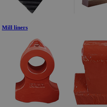
Mill liners