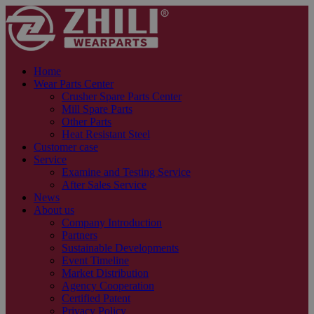
Home
Wear Parts Center
Crusher Spare Parts Center
Mill Spare Parts
Other Parts
Heat Resistant Steel
Customer case
Service
Examine and Testing Service
After Sales Service
News
About us
Company Introduction
Partners
Sustainable Developments
Event Timeline
Market Distribution
Agency Cooperation
Certified Patent
Privacy Policy