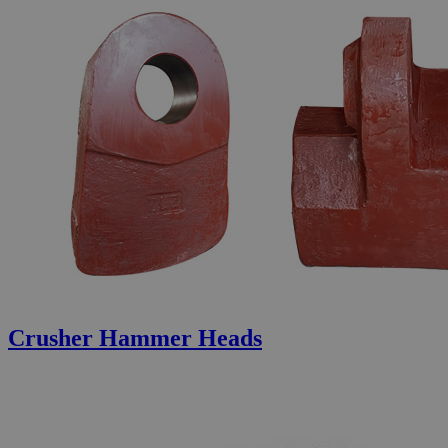
Crusher Hammer Heads