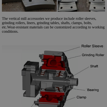
The vertical mill accessories we produce include roller sleeves,
grinding rollers, liners, grinding tables, shafts, clamps, bolts,
etc.Wear-resistant materials can be customized according to working
conditions.