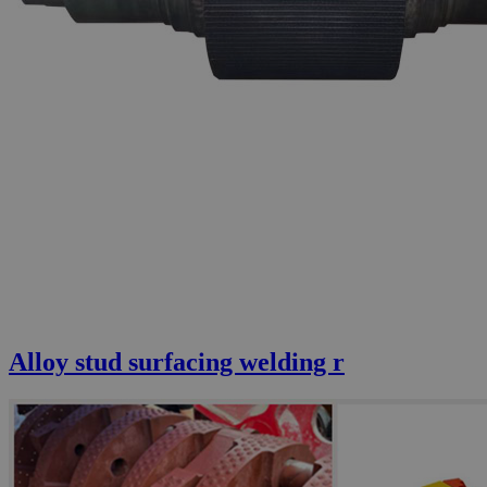
Alloy stud surfacing welding r