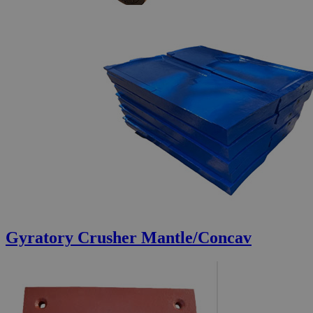
Gyratory Crusher Mantle/Concav