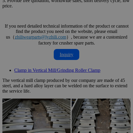
5. Provide free quotation, worldwide sales, short delivery cycle, low
price.
If you need detailed technical information of the product or cannot
find the product you need on the website, please email
us（
zhiliwearparts@lyzhili.com
）, because we are a customized
factory for crusher spare parts.
Inquiry
Clamp in Vertical Mill/Grinding Roller Clamp
The vertical mill clamp produced by our company are made of 45
steel, and a hard alloy layer can be welded on the surface to extend
the service life.