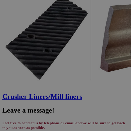
Crusher Liners/Mill liners
Leave a message!
Feel free to contact us by telephone or email and we will be sure to get back
to you as soon as possible.