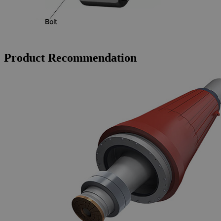
Product Recommendation