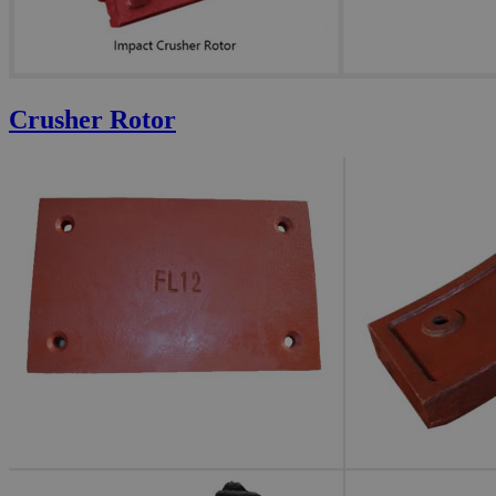
Crusher Rotor