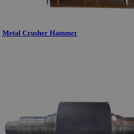
Metal Crusher Hammer