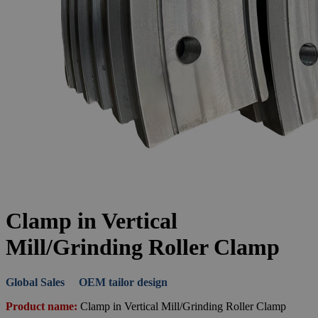
Clamp in Vertical
Mill/Grinding Roller Clamp
Global Sales OEM tailor design
Product name:
Clamp in Vertical Mill/Grinding Roller Clamp