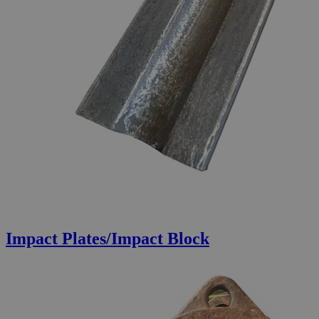
Impact Plates/Impact Block