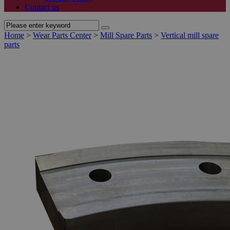
Contact us
Home
>
Wear Parts Center
>
Mill Spare Parts
>
Vertical mill spare
parts