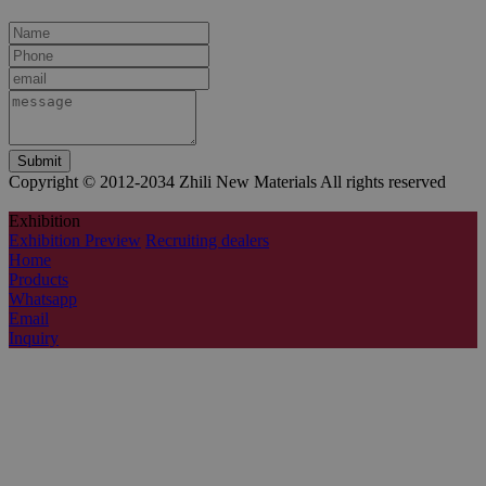
Copyright © 2012-2034 Zhili New Materials All rights reserved
Exhibition
Exhibition Preview
Recruiting dealers
Home
Products
Whatsapp
Email
Inquiry