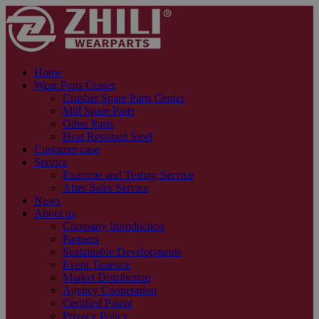
Home
Wear Parts Center
Crusher Spare Parts Center
Mill Spare Parts
Other Parts
Heat Resistant Steel
Customer case
Service
Examine and Testing Service
After Sales Service
News
About us
Company Introduction
Partners
Sustainable Developments
Event Timeline
Market Distribution
Agency Cooperation
Certified Patent
Privacy Policy