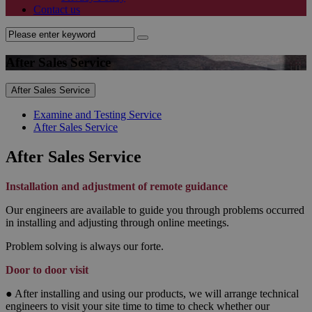
Contact us
After Sales Service
After Sales Service
Examine and Testing Service
After Sales Service
After Sales Service
Installation and adjustment of remote guidance
Our engineers are available to guide you through problems occurred
in installing and adjusting through online meetings.
Problem solving is always our forte.
Door to door visit
● After installing and using our products, we will arrange technical
engineers to visit your site time to time to check whether our