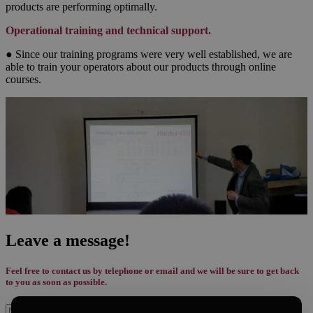
products are performing optimally.
Operational training and technical support.
● Since our training programs were very well established, we are
able to train your operators about our products through online
courses.
Leave a message!
Feel free to contact us by telephone or email and we will be sure to get back
to you as soon as possible.