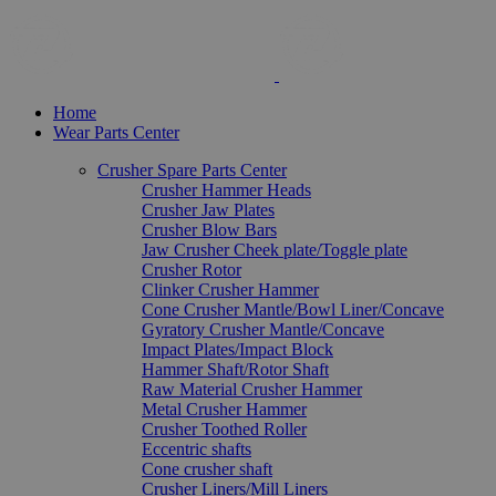
Home
Wear Parts Center
Crusher Spare Parts Center
Crusher Hammer Heads
Crusher Jaw Plates
Crusher Blow Bars
Jaw Crusher Cheek plate/Toggle plate
Crusher Rotor
Clinker Crusher Hammer
Cone Crusher Mantle/Bowl Liner/Concave
Gyratory Crusher Mantle/Concave
Impact Plates/Impact Block
Hammer Shaft/Rotor Shaft
Raw Material Crusher Hammer
Metal Crusher Hammer
Crusher Toothed Roller
Eccentric shafts
Cone crusher shaft
Crusher Liners/Mill Liners