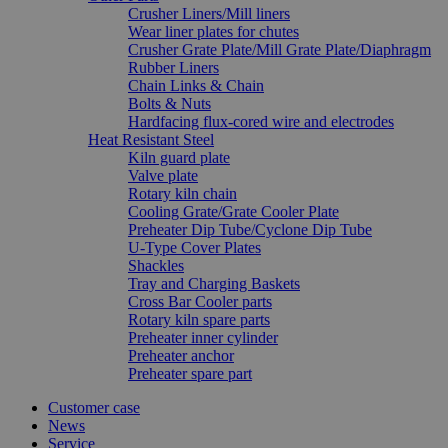
Crusher Liners/Mill liners
Wear liner plates for chutes
Crusher Grate Plate/Mill Grate Plate/Diaphragm
Rubber Liners
Chain Links & Chain
Bolts & Nuts
Hardfacing flux-cored wire and electrodes
Heat Resistant Steel
Kiln guard plate
Valve plate
Rotary kiln chain
Cooling Grate/Grate Cooler Plate
Preheater Dip Tube/Cyclone Dip Tube
U-Type Cover Plates
Shackles
Tray and Charging Baskets
Cross Bar Cooler parts
Rotary kiln spare parts
Preheater inner cylinder
Preheater anchor
Preheater spare part
Customer case
News
Service