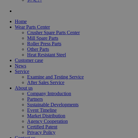
Home
Wear Parts Center
Crusher Spare Parts Center
Mill Spare Parts
Roller Press Parts
Other Parts
Heat Resistant Steel
Customer case
News
Service
Examine and Testing Service
After Sales Service
About us
Company Introduction
Partners
Sustainable Developments
Event Timeline
Market Distribution
Agency Cooperation
Certified Patent
Privacy Policy
Contact us