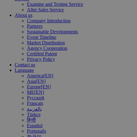
Examine and Testing Service
After Sales Service
About us
Company Introduction
Partners
Sustainable Developments
Event Timeline
Market Distribution
Agency Cooperation
Certified Patent
Privacy Policy
Contact us
Language
America[EN]
Asia[EN]
Europe[EN]
ME[EN]
Русский
Français
بالعربية
Türkçe
हिन्दी
Español
Português
한국인