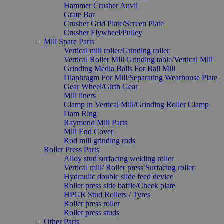
Hammer Crusher Anvil
Grate Bar
Crusher Grid Plate/Screen Plate
Crusher Flywheel/Pulley
Mill Spare Parts
Vertical mill roller/Grinding roller
Vertical Roller Mill Grinding table/Vertical Mill
Grinding Media Balls For Ball Mill
Diaphragm For Mill/Separating Wearhouse Plate
Gear Wheel/Girth Gear
Mill liners
Clamp in Vertical Mill/Grinding Roller Clamp
Dam Ring
Raymond Mill Parts
Mill End Cover
Rod mill grinding rods
Roller Press Parts
Alloy stud surfacing welding roller
Vertical mill/ Roller press Surfacing roller
Hydraulic double slide feed device
Roller press side baffle/Cheek plate
HPGR Stud Rollers / Tyres
Roller press roller
Roller press studs
Other Parts