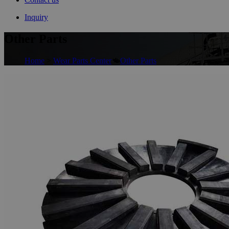
Inquiry
Other Parts
Home
>
Wear Parts Center
>
Other Parts