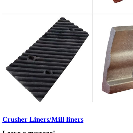
Crusher Liners/Mill liners