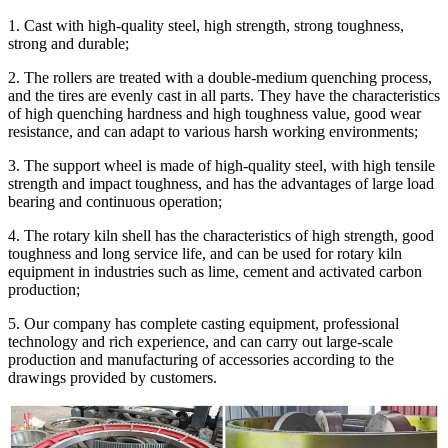
1. Cast with high-quality steel, high strength, strong toughness,
strong and durable;
2. The rollers are treated with a double-medium quenching process,
and the tires are evenly cast in all parts. They have the characteristics
of high quenching hardness and high toughness value, good wear
resistance, and can adapt to various harsh working environments;
3. The support wheel is made of high-quality steel, with high tensile
strength and impact toughness, and has the advantages of large load
bearing and continuous operation;
4. The rotary kiln shell has the characteristics of high strength, good
toughness and long service life, and can be used for rotary kiln
equipment in industries such as lime, cement and activated carbon
production;
5. Our company has complete casting equipment, professional
technology and rich experience, and can carry out large-scale
production and manufacturing of accessories according to the
drawings provided by customers.