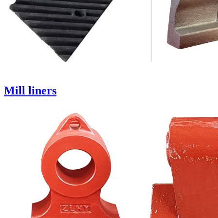
Mill liners