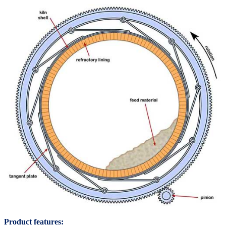
Product features: