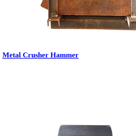
Metal Crusher Hammer