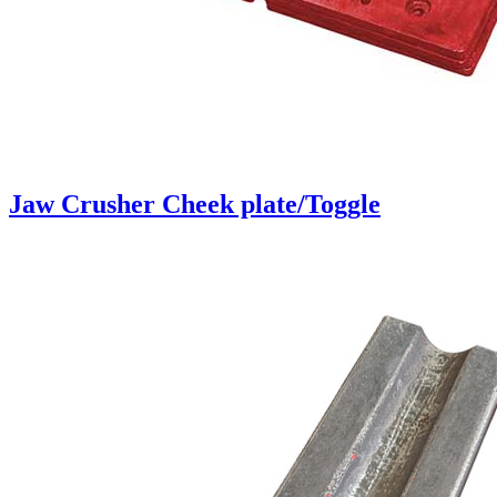
Jaw Crusher Cheek plate/Toggle