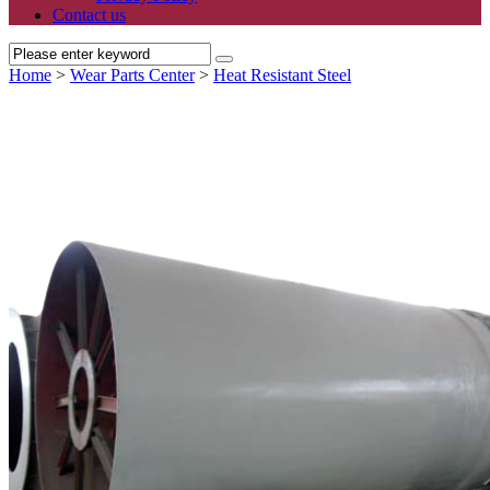
Contact us
Home
>
Wear Parts Center
>
Heat Resistant Steel