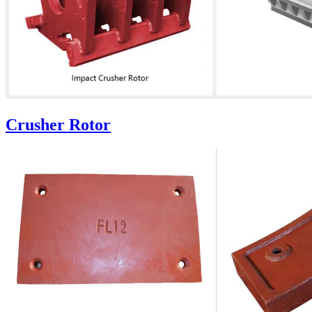
Crusher Rotor