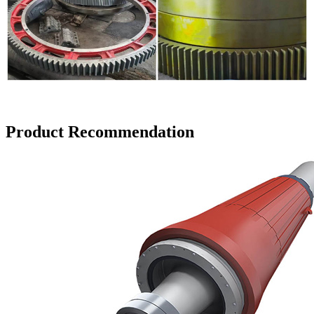
Product Recommendation