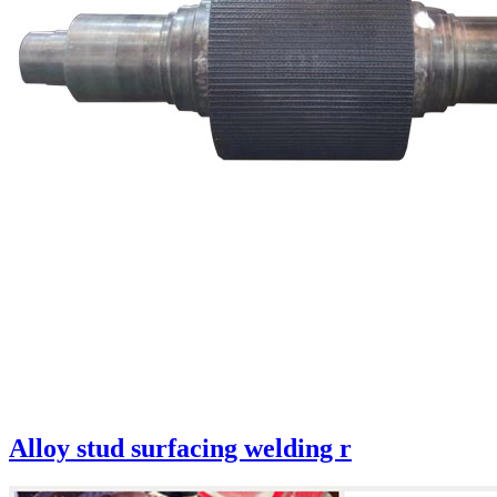
Alloy stud surfacing welding r