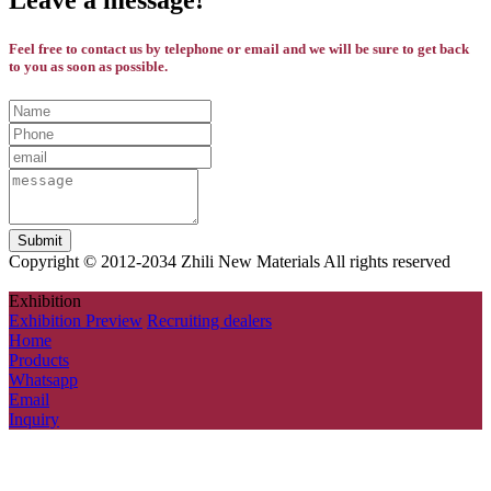
Leave a message!
Feel free to contact us by telephone or email and we will be sure to get back
to you as soon as possible.
Copyright © 2012-2034 Zhili New Materials All rights reserved
Exhibition
Exhibition Preview
Recruiting dealers
Home
Products
Whatsapp
Email
Inquiry