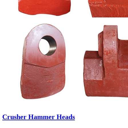
Crusher Hammer Heads