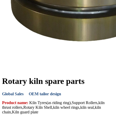
Rotary kiln spare parts
Global Sales OEM tailor design
Product name:
Kiln Tyres(as riding ring),Support Rollers,kiln
thrust rollers,Rotary Kiln Shell,kiln wheel rings,kiln seal,kiln
chain,Kiln guard plate