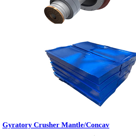
Gyratory Crusher Mantle/Concav