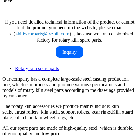
price.
If you need detailed technical information of the product or cannot
find the product you need on the website, please email
us（
zhiliwearparts@lyzhili.com
）, because we are a customized
factory for rotary kiln spare parts.
Inquiry
Rotary kiln spare parts
Our company has a complete large-scale steel casting production
line, which can process and produce various specifications and
models of rotary kiln steel parts according to the drawings provided
by customers.
The rotary kiln accessories we produce mainly include: kiln
seals, thrust rollers, kiln shell, support rollers, gear rings,Kiln guard
plate, kiln chain,kiln wheel rings, etc.
All our spare parts are made of high-quality steel, which is durable,
of good quality and low price.