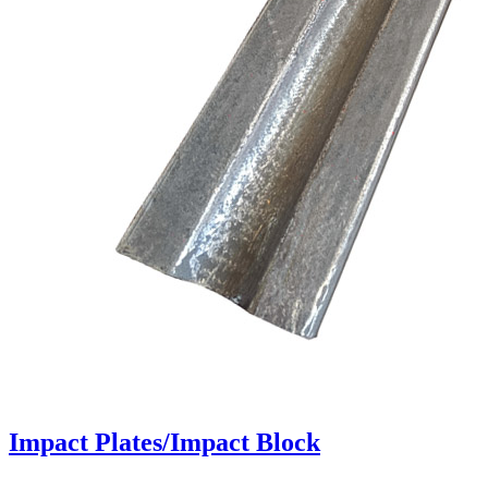
Impact Plates/Impact Block