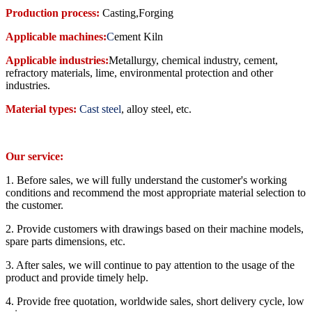
Production process:
Casting,Forging
Applicable machines:
C
ement Kiln
Applicable industries:
Metallurgy, chemical industry, cement,
refractory materials, lime, environmental protection and other
industries
.
Material types:
Cast steel
, alloy steel, etc.
Our service:
1. Before sales, we will fully understand the customer's working
conditions and recommend the most appropriate material selection to
the customer.
2. Provide customers with drawings based on their machine models,
spare parts dimensions, etc.
3. After sales, we will continue to pay attention to the usage of the
product and provide timely help.
4. Provide free quotation, worldwide sales, short delivery cycle, low