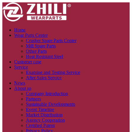
Home
Wear Parts Center
Crusher Spare Parts Center
Mill Spare Parts
Other Parts
Heat Resistant Steel
Customer case
Service
Examine and Testing Service
After Sales Service
News
About us
Company Introduction
Partners
Sustainable Developments
Event Timeline
Market Distribution
Agency Cooperation
Certified Patent
Privacy Policy