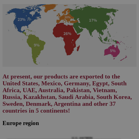
At present, our products are exported to the
United States, Mexico, Germany, Egypt, South
Africa, UAE, Australia, Pakistan, Vietnam,
Russia, Kazakhstan, Saudi Arabia, South Korea,
Sweden, Denmark, Argentina and other 37
countries in 5 continents!
Europe region