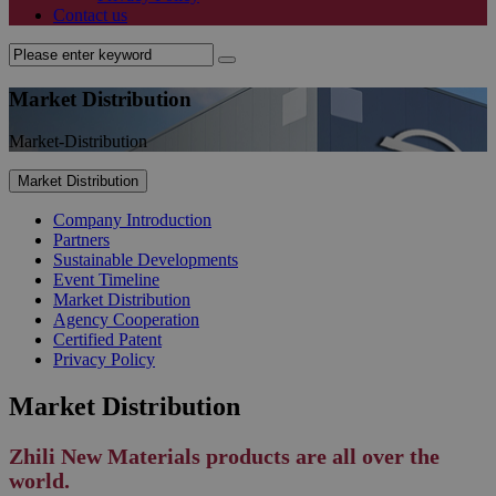
Contact us
Market Distribution
Market-Distribution
Market Distribution
Company Introduction
Partners
Sustainable Developments
Event Timeline
Market Distribution
Agency Cooperation
Certified Patent
Privacy Policy
Market Distribution
Zhili New Materials products are all over the
world.