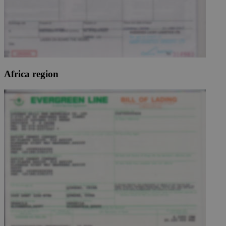
Africa region