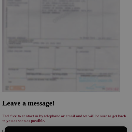
Leave a message!
Feel free to contact us by telephone or email and we will be sure to get back
to you as soon as possible.