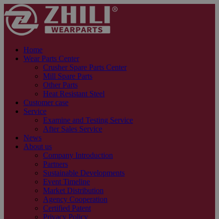
Home
Wear Parts Center
Crusher Spare Parts Center
Mill Spare Parts
Other Parts
Heat Resistant Steel
Customer case
Service
Examine and Testing Service
After Sales Service
News
About us
Company Introduction
Partners
Sustainable Developments
Event Timeline
Market Distribution
Agency Cooperation
Certified Patent
Privacy Policy