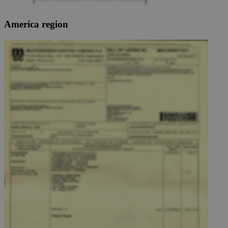
America region