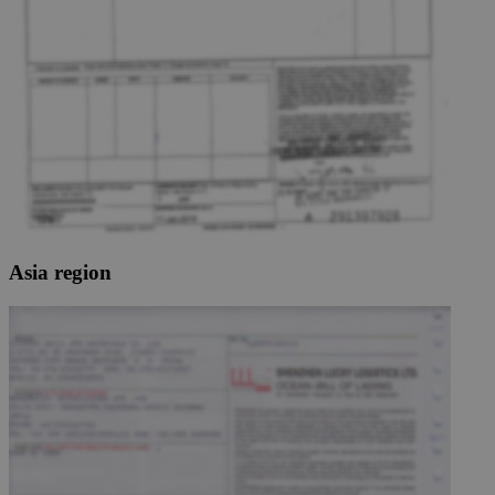
Asia region